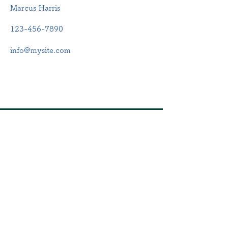
Marcus Harris
123-456-7890
info@mysite.com
​店舗
住所：静岡県浜松市中央区
鴨江2-56-5
電話：053-570-7850
​営業時間
月・火・水・木・金・土
9:00~12:00、15:00~17:00
定休日：日曜・祝日
​第2・4土曜日