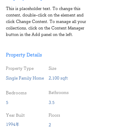
This is placeholder text. To change this 
content, double-click on the element and 
click Change Content. To manage all your 
collections, click on the Content Manager 
button in the Add panel on the left.
Property Details
Property Type
Size
Single Family Home
2,100 sqft
Bedrooms
Bathrooms
5
3.5
Year Built
Floors
1994年
2