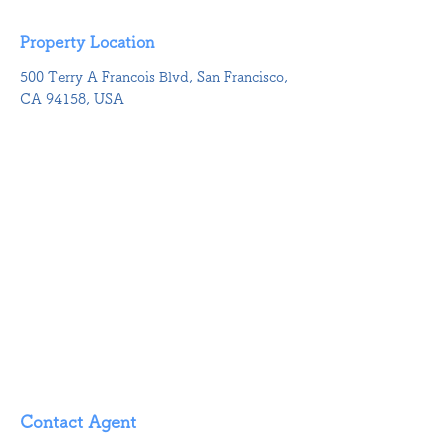
Property Location
500 Terry A Francois Blvd, San Francisco,
CA 94158, USA
Contact Agent