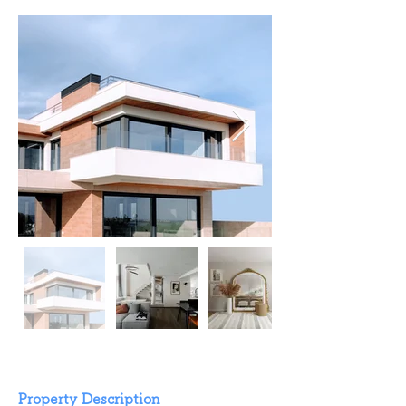
Property Description