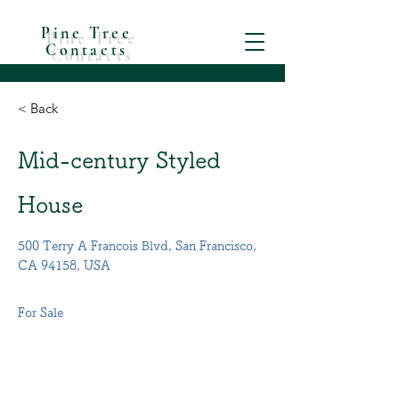
Pine Tree
Contacts
< Back
Mid-century Styled
House
500 Terry A Francois Blvd, San Francisco,
CA 94158, USA
For Sale