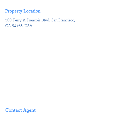
Property Location
500 Terry A Francois Blvd, San Francisco,
CA 94158, USA
Contact Agent