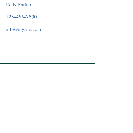
Kelly Parker
123-456-7890
info@mysite.com
​店舗
住所：静岡県浜松市中央区
鴨江2-56-5
電話：053-570-7850
​営業時間
月・火・水・木・金・土
9:00~12:00、15:00~17:00
定休日：日曜・祝日
​第2・4土曜日