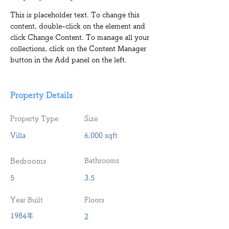
This is placeholder text. To change this 
content, double-click on the element and 
click Change Content. To manage all your 
collections, click on the Content Manager 
button in the Add panel on the left.
Property Details
Property Type
Size
Villa
6,000 sqft
Bedrooms
Bathrooms
5
3.5
Year Built
Floors
1984年
2