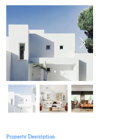
Property Description