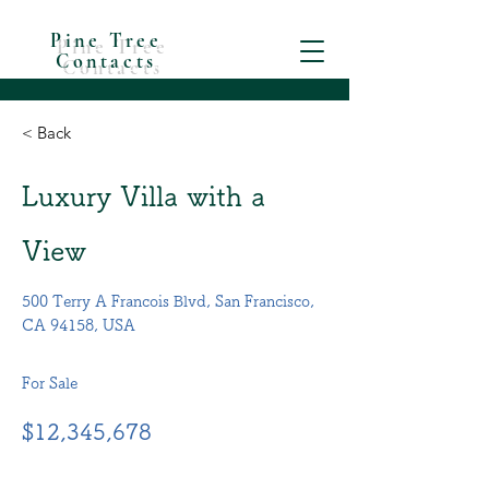
Pine Tree
Contacts
< Back
Luxury Villa with a
View
500 Terry A Francois Blvd, San Francisco,
CA 94158, USA
For Sale
$12,345,678