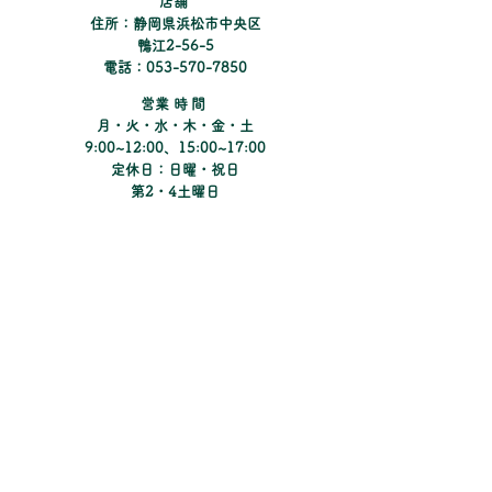
​店舗
and reassure your customers that
住所：静岡県浜松市中央区
they can buy from you with
鴨江2-56-5
confidence.
電話：053-570-7850
​営業時間
月・火・水・木・金・土
9:00~12:00、15:00~17:00
定休日：日曜・祝日
​第2・4土曜日
Instagramでコンタクトの新しい情報や
キャンペーンのご紹介をしています。
​Matsunoki Eye Clinic
まつのき眼科クリニック
​Pine Tree Contacts
パインツリーコンタクト