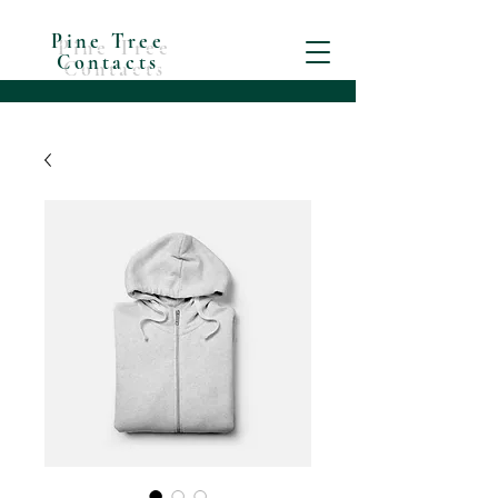
Pine Tree
Contacts