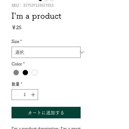
SKU： 217537123517253
I'm a product
価
￥25
格
Size
*
Color
*
数量
*
カートに追加する
I'm a product description. I'm a great 